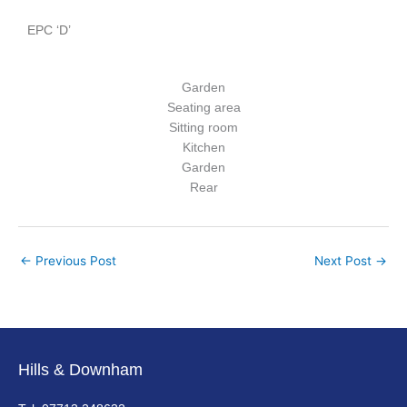
EPC ‘D’
Garden
Seating area
Sitting room
Kitchen
Garden
Rear
←
Previous Post
Next Post
→
Hills & Downham