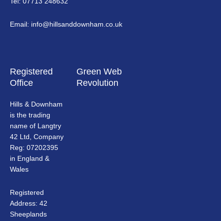
Tel: 07713 248632
Email: info@hillsanddownham.co.uk
Registered
Green Web
Office
Revolution
Hills & Downham
is the trading
name of Langtry
42 Ltd, Company
Reg: 07202395
in England &
Wales
Registered
Address: 42
Sheeplands