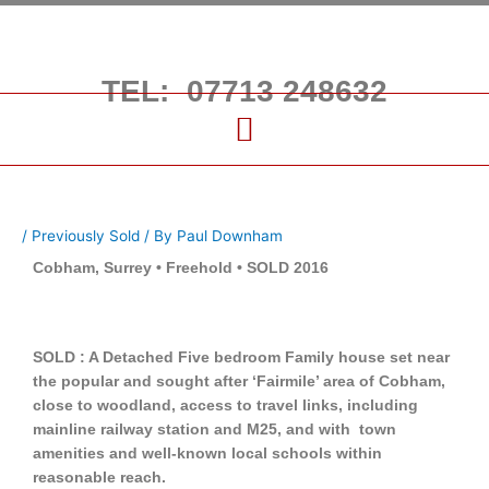
Skip
to
content
TEL: 07713 248632
/
Previously Sold
/ By
Paul Downham
Cobham, Surrey • Freehold • SOLD 2016
SOLD : A Detached Five bedroom Family house set near
the popular and sought after ‘Fairmile’ area of Cobham,
close to woodland, access to travel links, including
mainline railway station and M25, and with town
amenities and well-known local schools within
reasonable reach.