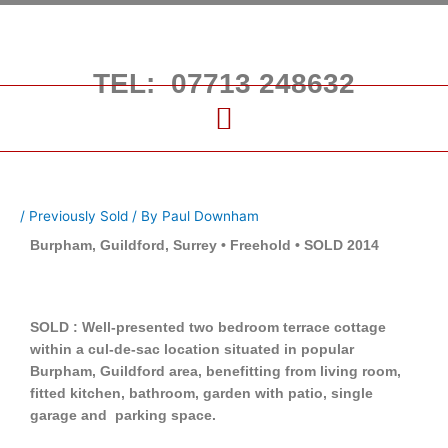
Skip
to
content
TEL: 07713 248632
/
Previously Sold
/ By
Paul Downham
Burpham, Guildford, Surrey • Freehold • SOLD 2014
SOLD : Well-presented two bedroom terrace cottage
within a cul-de-sac location situated in popular
Burpham, Guildford area, benefitting from living room,
fitted kitchen, bathroom, garden with patio, single
garage and parking space.