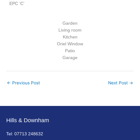
EPC ‘C’
Garden
Living room
Kitchen
Oriel Window
Patio
Garage
←
Previous Post
Next Post
→
Hills & Downham
Tel: 07713 248632