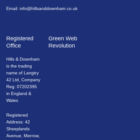
Email: info@hillsanddownham.co.uk
Registered
Green Web
Office
Revolution
Hills & Downham
is the trading
name of Langtry
42 Ltd, Company
Reg: 07202395
in England &
Wales
Registered
Address: 42
Sheeplands
Avenue, Merrow,