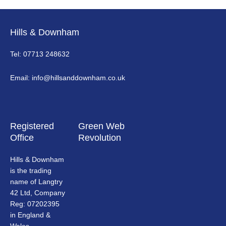
Hills & Downham
Tel: 07713 248632
Email: info@hillsanddownham.co.uk
Registered
Green Web
Office
Revolution
Hills & Downham
is the trading
name of Langtry
42 Ltd, Company
Reg: 07202395
in England &