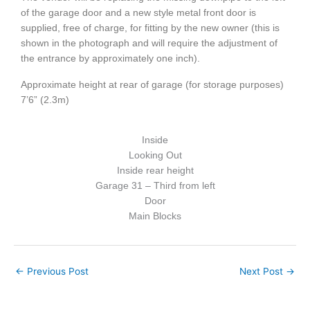
of the garage door and a new style metal front door is
supplied, free of charge, for fitting by the new owner (this is
shown in the photograph and will require the adjustment of
the entrance by approximately one inch).
Approximate height at rear of garage (for storage purposes)
7’6” (2.3m)
Inside
Looking Out
Inside rear height
Garage 31 – Third from left
Door
Main Blocks
←
Previous Post
Next Post
→