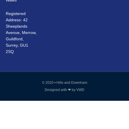
Wales
Registered
Address: 42
Sheeplands
Avenue, Merrow,
Guildford,
Surrey, GU1
2SQ
© 2020 • Hills and Downham
Designed with ❤ by
VWD