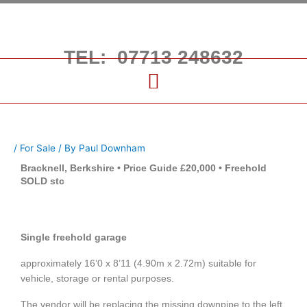
Skip
to
content
TEL: 07713 248632
/
For Sale
/ By
Paul Downham
Bracknell, Berkshire • Price Guide £20,000 • Freehold
SOLD stc
Single freehold garage
approximately 16’0 x 8’11 (4.90m x 2.72m) suitable for
vehicle, storage or rental purposes.
The vendor will be replacing the missing downpipe to the left