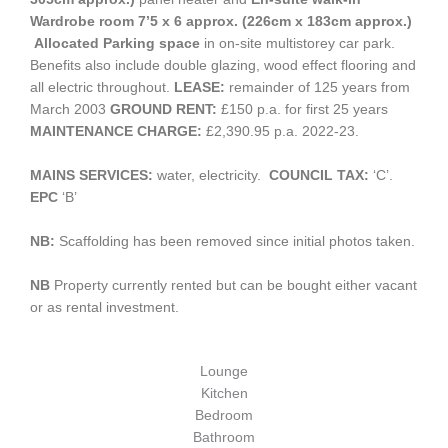
Wardrobe room 7’5 x 6 approx. (226cm x 183cm approx.)
Allocated Parking space
in on-site multistorey car park.
Benefits also include double glazing, wood effect flooring and
all electric throughout.
LEASE:
remainder of 125 years from
March 2003
GROUND RENT:
£150 p.a. for first 25 years
MAINTENANCE CHARGE:
£2,390.95 p.a. 2022-23.
MAINS SERVICES:
water, electricity.
COUNCIL TAX:
‘C’.
EPC
‘B’
NB:
Scaffolding has been removed since initial photos taken.
NB
Property currently rented but can be bought either vacant
or as rental investment.
Lounge
Kitchen
Bedroom
Bathroom