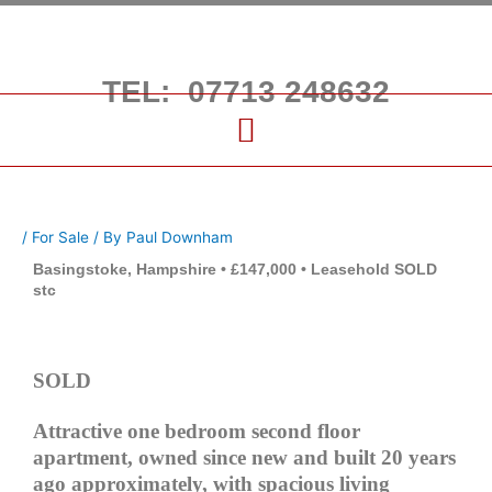
Skip
to
content
TEL: 07713 248632
/
For Sale
/ By
Paul Downham
Basingstoke, Hampshire • £147,000 • Leasehold SOLD
stc
SOLD
Attractive one bedroom second floor
apartment, owned since new and built 20 years
ago approximately, with spacious living