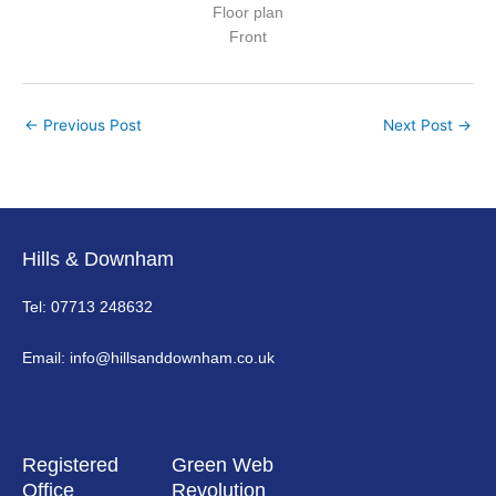
Floor plan
Front
←
Previous Post
Next Post
→
Hills & Downham
Tel: 07713 248632
Email: info@hillsanddownham.co.uk
Registered
Green Web
Office
Revolution