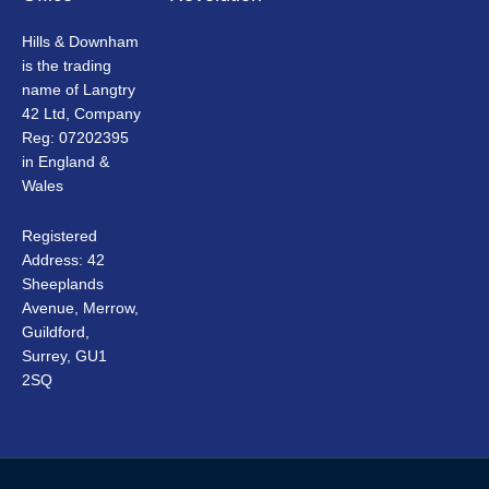
Hills & Downham
is the trading
name of Langtry
42 Ltd, Company
Reg: 07202395
in England &
Wales
Registered
Address: 42
Sheeplands
Avenue, Merrow,
Guildford,
Surrey, GU1
2SQ