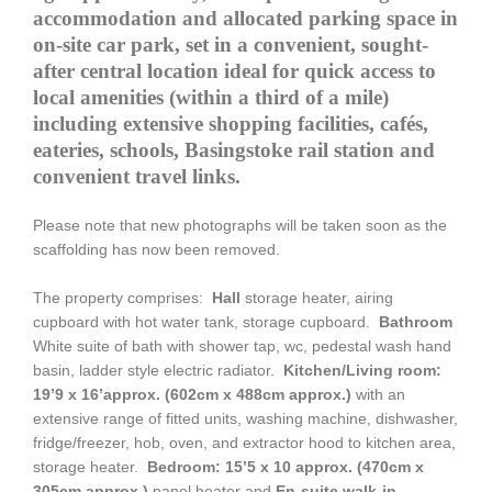
accommodation and allocated parking space in
on-site car park, set in a convenient, sought-
after central location ideal for quick access to
local amenities (within a third of a mile)
including extensive shopping facilities, cafés,
eateries, schools, Basingstoke rail station and
convenient travel links.
Please note that new photographs will be taken soon as the
scaffolding has now been removed.
The property comprises:
Hall
storage heater, airing
cupboard with hot water tank, storage cupboard.
Bathroom
White suite of bath with shower tap, wc, pedestal wash hand
basin, ladder style electric radiator.
Kitchen/Living room:
19’9 x 16’approx. (602cm x 488cm approx.)
with an
extensive range of fitted units, washing machine, dishwasher,
fridge/freezer, hob, oven, and extractor hood to kitchen area,
storage heater.
Bedroom: 15’5 x 10 approx. (470cm x
305cm approx.)
panel heater and
En-suite walk-in